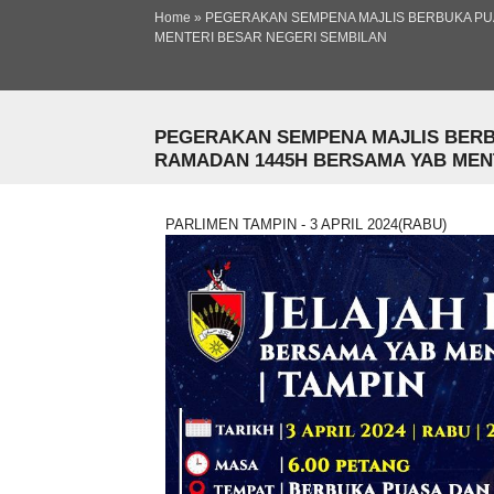
Ski
Home
»
PEGERAKAN SEMPENA MAJLIS BERBUKA PU
ma
You are here
MENTERI BESAR NEGERI SEMBILAN
co
PEGERAKAN SEMPENA MAJLIS BERB
RAMADAN 1445H BERSAMA YAB MENTE
PARLIMEN TAMPIN - 3 APRIL 2024(RABU)