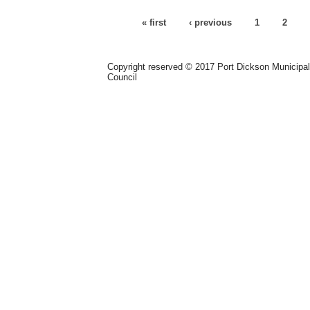
Pages
« first
‹ previous
1
2
Copyright reserved © 2017 Port Dickson Municipal
Council