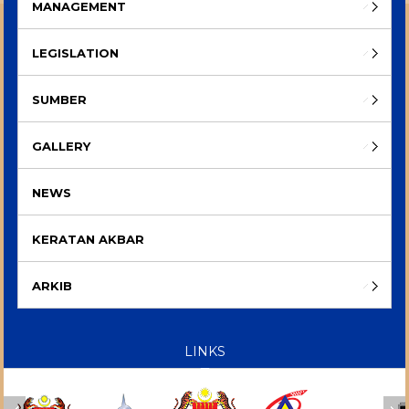
MANAGEMENT
LEGISLATION
SUMBER
GALLERY
NEWS
KERATAN AKBAR
ARKIB
LINKS