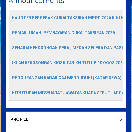
Announcements
KAUNTER BERGERAK CUKAI TAKSIRAN MPPD 2026 KINI HADI
PEMAKLUMAN: PEMBAYARAN CUKAI TAKSIRAN 2026
SENARAI KEKOSONGAN GERAI, MEDAN SELERA DAN PASAR A
IKLAN KEKOSONGAN KIOSK TARIKH TUTUP 10 OGOS 2026
PENGURANGAN KADAR CAJ MENDUDUKI (KADAR SEWA) GERA
KEPUTUSAN MESYUARAT JAWATANKUASA SEBUTHARGA
PROFILE