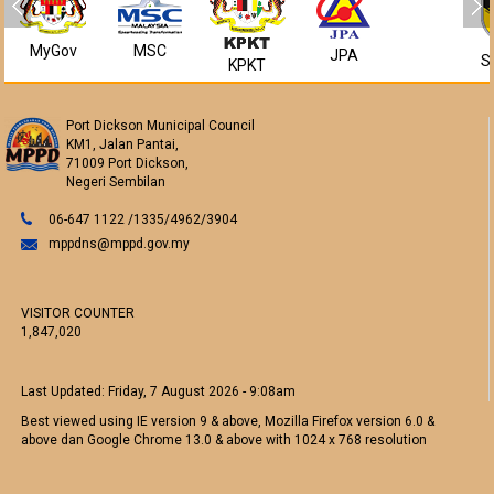
MyGov
MSC
JPA
S
KPKT
Port Dickson Municipal Council
KM1, Jalan Pantai,
71009 Port Dickson,
Negeri Sembilan
06-647 1122 /1335/4962/3904
mppdns@mppd.gov.my
VISITOR COUNTER
1,847,020
Last Updated:
Friday, 7 August 2026 - 9:08am
Best viewed using IE version 9 & above, Mozilla Firefox version 6.0 &
above dan Google Chrome 13.0 & above with 1024 x 768 resolution