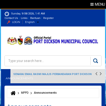
MENU
Sunday, 9/08/2026, 1:41 AM
Contact Us
Links
Bantuan
Register
LOGIN
English
Directory
Search
Search form
SENARAI EMAIL RASMI MAJLIS PERBANDARAN PORT DICKSON
ANNOUNCEMENTS
MPPD
Announcements
You are here