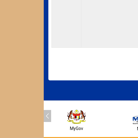
MyGov