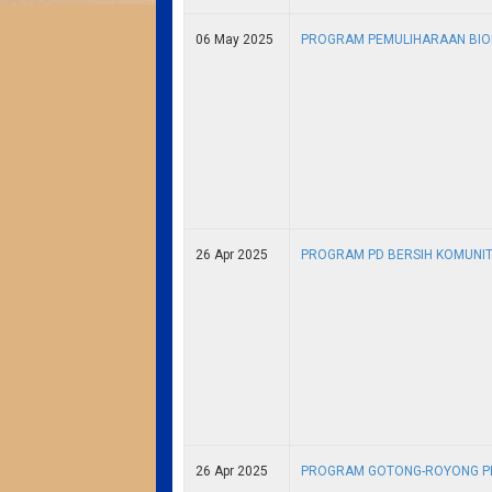
06 May 2025
PROGRAM PEMULIHARAAN BIOD
26 Apr 2025
PROGRAM PD BERSIH KOMUNITI
26 Apr 2025
PROGRAM GOTONG-ROYONG PE