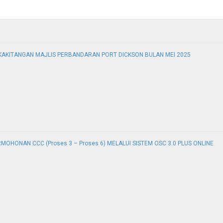
KAKITANGAN MAJLIS PERBANDARAN PORT DICKSON BULAN MEI 2025
ERMOHONAN CCC (Proses 3 – Proses 6) MELALUI SISTEM OSC 3.0 PLUS ONLINE