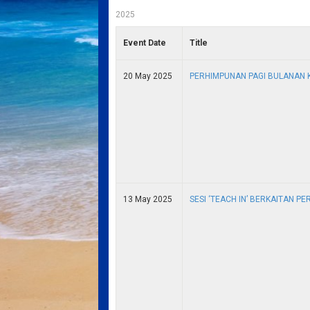
2025
Event Date
Title
20 May 2025
PERHIMPUNAN PAGI BULANAN 
13 May 2025
SESI ‘TEACH IN’ BERKAITAN P