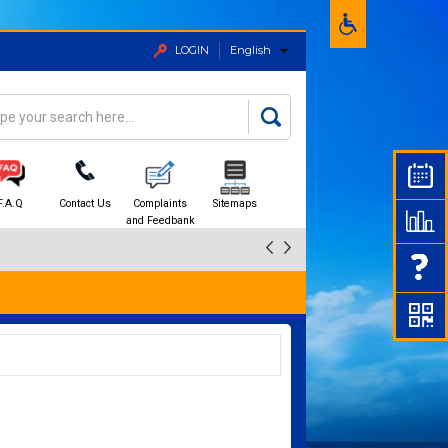
LOGIN
English
rch
arch form
F.A.Q
Contact Us
Complaints
Sitemaps
and Feedbank