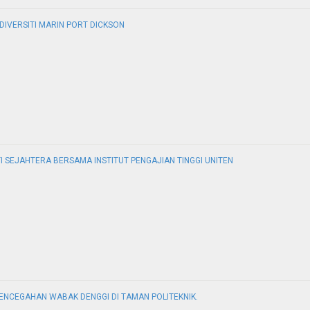
IVERSITI MARIN PORT DICKSON
 SEJAHTERA BERSAMA INSTITUT PENGAJIAN TINGGI UNITEN
NCEGAHAN WABAK DENGGI DI TAMAN POLITEKNIK.