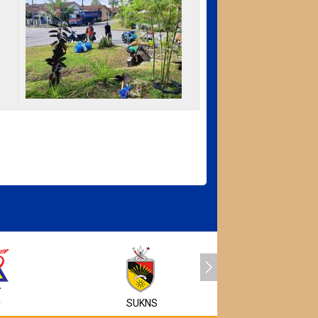
MyEG
A
SUKNS