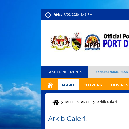
Friday, 7/08/2026, 2:48 PM
ANNOUNCEMENTS
SENARAI EMAIL RASM
MPPD
CITIZENS
BUSINES
MPPD
ARKIB
Arkib Galeri.
You are here
Arkib Galeri.