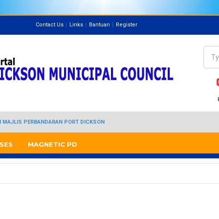
Contact Us
Links
Bantuan
Register
Directory
Sea
Se
I MAJLIS PERBANDARAN PORT DICKSON
SES
MAGNETIC PD