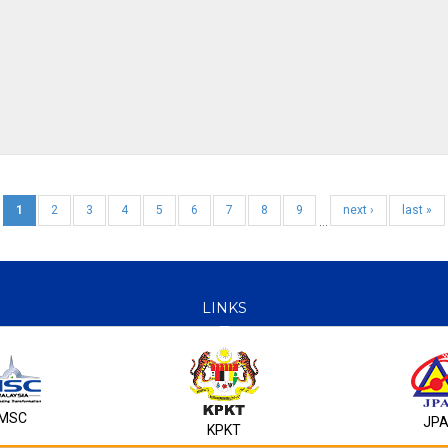
1
2
3
4
5
6
7
8
9
next ›
last »
…
LINKS
MSC
JP
KPKT