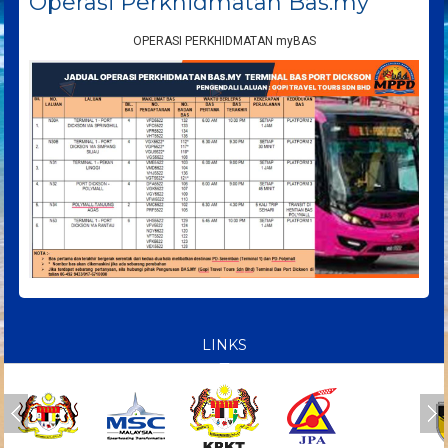
Operasi Perkhidmatan Bas.my
OPERASI PERKHIDMATAN myBAS
LINKS