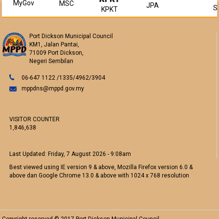
MyGov
MSC
JPA
S
KPKT
Port Dickson Municipal Council
KM1, Jalan Pantai,
71009 Port Dickson,
Negeri Sembilan
06-647 1122 /1335/4962/3904
mppdns@mppd.gov.my
VISITOR COUNTER
1,846,638
Last Updated:
Friday, 7 August 2026 - 9:08am
Best viewed using IE version 9 & above, Mozilla Firefox version 6.0 &
above dan Google Chrome 13.0 & above with 1024 x 768 resolution