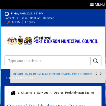
MENU
Friday, 7/08/2026, 3:51 PM
Contact Us
Links
Bantuan
Register
LOGIN
English
Directory
Search
Search form
SENARAI EMAIL RASMI MAJLIS PERBANDARAN PORT DICKSON
ANNOUNCEMENTS
Citizens
Services
Operasi Perkhidmatan Bas.my
You are here