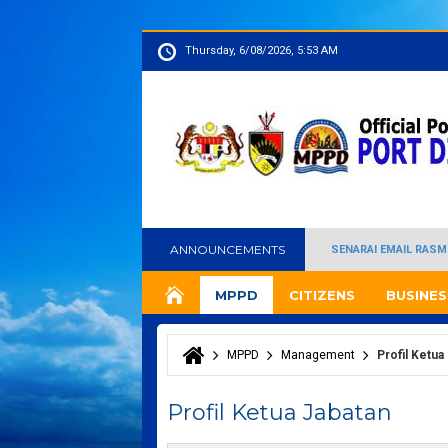
Thursday, 6/08/2026, 5:53 AM
ANNOUNCEMENTS
SENARAI EMAIL RASM
MPPD
CITIZENS
BUSINES
MPPD
Management
Profil Ketua
You are here
Profil Ketua Jabatan