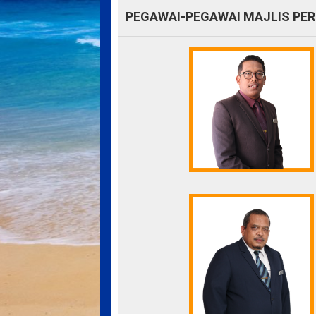
PEGAWAI-PEGAWAI MAJLIS PE