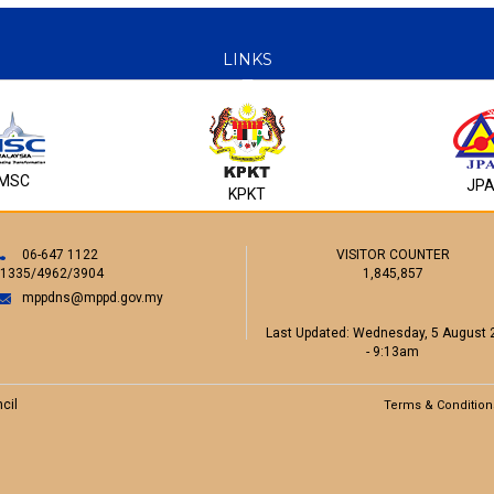
Encik Hafizi bin Jamil
LINKS
Pengarah
Jabatan Penilaian dan Pengurusan Harta
Majlis Perbandaran Port Dickson
Tel : 06 -6462057
E-mail : hafizi@mppd.gov.my
MSC
JP
KPKT
06-647 1122
VISITOR COUNTER
/1335/4962/3904
1,845,857
Puan Siti 'Aisyah binti Abu Bakar
Pengarah
mppdns@mppd.gov.my
Jabatan Khidmat Pengurusan
Majlis Perbandaran Port Dickson
Last Updated:
Wednesday, 5 August 
Tel : 06 -6471122
- 9:13am
E-mail : sitiaisyah@mppd.gov.my
cil
Terms & Condition