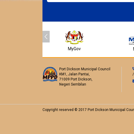
MyGov
Port Dickson Municipal Council
KM1, Jalan Pantai,
71009 Port Dickson,
Negeri Sembilan
Copyright reserved © 2017 Port Dickson Municipal Coun