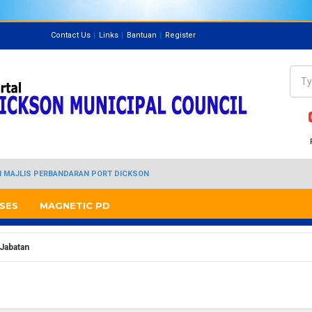
Contact Us
Links
Bantuan
Register
Directory
Sea
Se
I MAJLIS PERBANDARAN PORT DICKSON
SES
MAGNETIC PD
 Jabatan