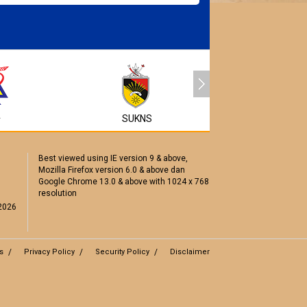
MyEG
A
SUKNS
Best viewed using IE version 9 & above,
Mozilla Firefox version 6.0 & above dan
Google Chrome 13.0 & above with 1024 x 768
resolution
2026
s
Privacy Policy
Security Policy
Disclaimer