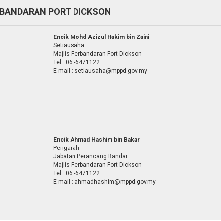
RBANDARAN PORT DICKSON
Encik Mohd Azizul Hakim bin Zaini
Setiausaha
Majlis Perbandaran Port Dickson
Tel : 06 -6471122
E-mail : setiausaha@mppd.gov.my
Encik Ahmad Hashim bin Bakar
Pengarah
Jabatan Perancang Bandar
Majlis Perbandaran Port Dickson
Tel : 06 -6471122
E-mail : ahmadhashim@mppd.gov.my