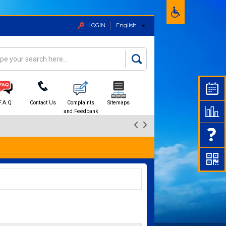
LOGIN
English
rch
arch form
F.A.Q
Contact Us
Complaints
Sitemaps
and Feedbank