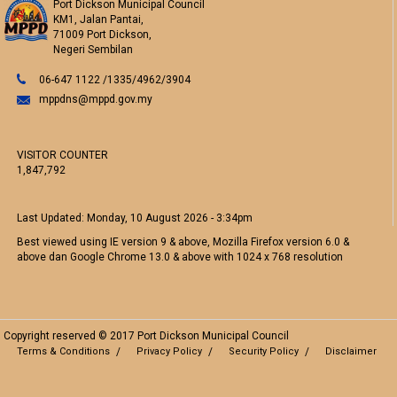
Port Dickson Municipal Council
KM1, Jalan Pantai,
71009 Port Dickson,
Negeri Sembilan
06-647 1122 /1335/4962/3904
mppdns@mppd.gov.my
VISITOR COUNTER
1,847,792
Last Updated:
Monday, 10 August 2026 - 3:34pm
Best viewed using IE version 9 & above, Mozilla Firefox version 6.0 &
above dan Google Chrome 13.0 & above with 1024 x 768 resolution
Copyright reserved © 2017 Port Dickson Municipal Council
Terms & Conditions
Privacy Policy
Security Policy
Disclaimer