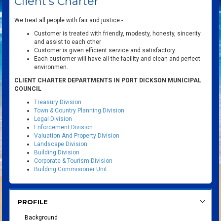
Client's Charter
We treat all people with fair and justice:-
Customer is treated with friendly, modesty, honesty, sincerity
and assist to each other
Customer is given efficient service and satisfactory.
Each customer will have all the facility and clean and perfect
environmen.
CLIENT CHARTER DEPARTMENTS IN PORT DICKSON MUNICIPAL
COUNCIL
Treasury Division
Town & Country Planning Division
Legal Division
Enforcement Division
Valuation And Property Division
Landscape Division
Building Division
Corporate & Tourism Division
Building Commisioner Unit
PROFILE
Background