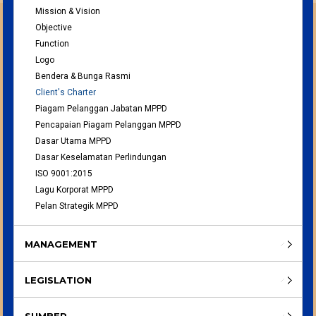
Mission & Vision
Objective
Function
Logo
Bendera & Bunga Rasmi
Client's Charter
Piagam Pelanggan Jabatan MPPD
Pencapaian Piagam Pelanggan MPPD
Dasar Utama MPPD
Dasar Keselamatan Perlindungan
ISO 9001:2015
Lagu Korporat MPPD
Pelan Strategik MPPD
MANAGEMENT
LEGISLATION
SUMBER