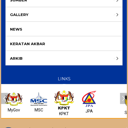
GALLERY
NEWS
KERATAN AKBAR
ARKIB
LINKS
MyGov
MSC
JPA
S
KPKT