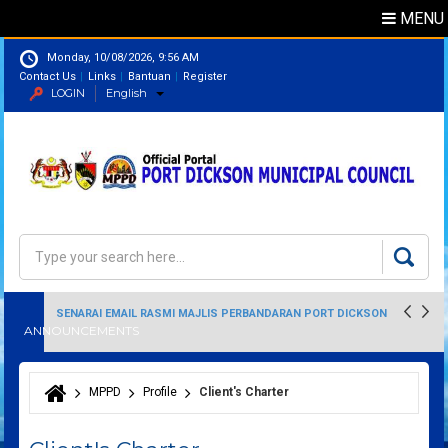
MENU
Monday, 10/08/2026, 9:56 AM
Contact Us
Links
Bantuan
Register
LOGIN
English
Directory
Search
Search form
SENARAI EMAIL RASMI MAJLIS PERBANDARAN PORT DICKSON
ANNOUNCEMENTS
MPPD
Profile
Client's Charter
You are here