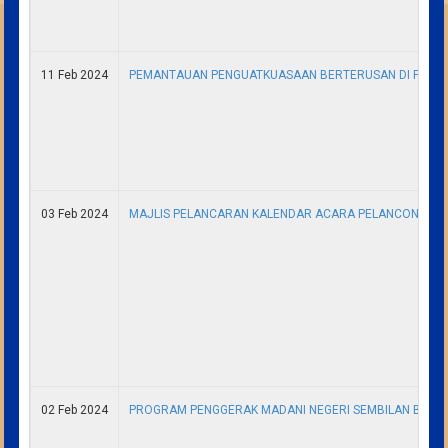
11 Feb 2024
PEMANTAUAN PENGUATKUASAAN BERTERUSAN DI PANTAI
03 Feb 2024
MAJLIS PELANCARAN KALENDAR ACARA PELANCONGAN (
02 Feb 2024
PROGRAM PENGGERAK MADANI NEGERI SEMBILAN BERS