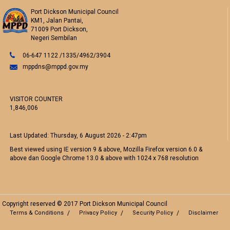
Port Dickson Municipal Council
KM1, Jalan Pantai,
71009 Port Dickson,
Negeri Sembilan
06-647 1122 /1335/4962/3904
mppdns@mppd.gov.my
VISITOR COUNTER
1,846,006
Last Updated:
Thursday, 6 August 2026 - 2:47pm
Best viewed using IE version 9 & above, Mozilla Firefox version 6.0 &
above dan Google Chrome 13.0 & above with 1024 x 768 resolution
Copyright reserved © 2017 Port Dickson Municipal Council
Terms & Conditions
Privacy Policy
Security Policy
Disclaimer