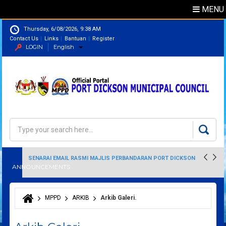
MENU
Thursday, 6/08/2026, 9:38 AM
Contact Us
Links
Bantuan
Register
LOGIN
English
Directory
Search
Search form
SENARAI EMAIL RASMI MAJLIS PERBANDARAN PORT DICKSON
ANNOUNCEMENTS
MPPD
ARKIB
Arkib Galeri.
You are here