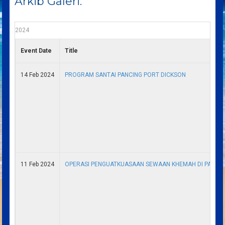
Arkib Galeri.
2024
Event Date
Title
14 Feb 2024
PROGRAM SANTAI PANCING PORT DICKSON
11 Feb 2024
OPERASI PENGUATKUASAAN SEWAAN KHEMAH DI PANTAI