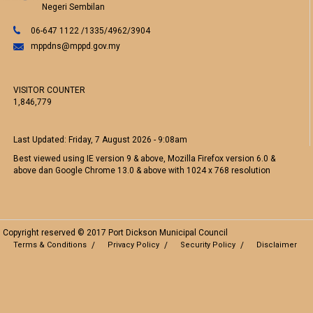
Negeri Sembilan
06-647 1122 /1335/4962/3904
mppdns@mppd.gov.my
VISITOR COUNTER
1,846,779
Last Updated:
Friday, 7 August 2026 - 9:08am
Best viewed using IE version 9 & above, Mozilla Firefox version 6.0 &
above dan Google Chrome 13.0 & above with 1024 x 768 resolution
Copyright reserved © 2017 Port Dickson Municipal Council
Terms & Conditions
Privacy Policy
Security Policy
Disclaimer