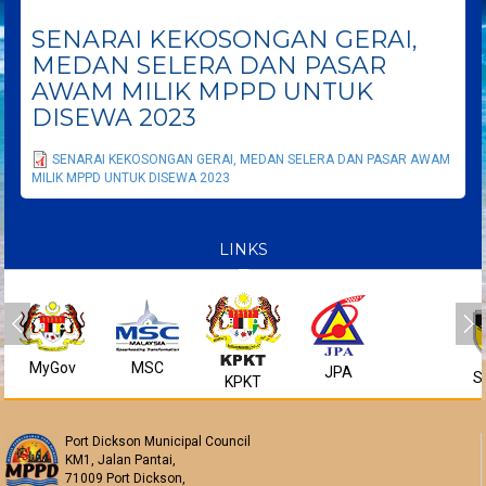
SENARAI KEKOSONGAN GERAI,
MEDAN SELERA DAN PASAR
AWAM MILIK MPPD UNTUK
DISEWA 2023
SENARAI KEKOSONGAN GERAI, MEDAN SELERA DAN PASAR AWAM
MILIK MPPD UNTUK DISEWA 2023
LINKS
MyGov
MSC
JPA
S
KPKT
Port Dickson Municipal Council
KM1, Jalan Pantai,
71009 Port Dickson,