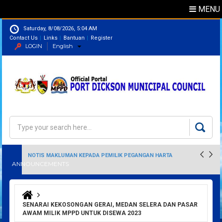
MENU
Saturday, 8/08/2026, 5:04 AM
Contact Us
Links
Bantuan
Register
LOGIN
English
Directory
Search
Search form
NOTIS MAKLUMAN KEPADA PEMILIK PEGANGAN HARTA
ANNOUNCEMENTS
PERINDUSTRIAN
You are here
SENARAI KEKOSONGAN GERAI, MEDAN SELERA DAN PASAR
AWAM MILIK MPPD UNTUK DISEWA 2023