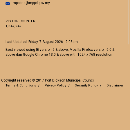
mppdns@mppd.gov.my
VISITOR COUNTER
1,847,242
Last Updated:
Friday, 7 August 2026 - 9:08am
Best viewed using IE version 9 & above, Mozilla Firefox version 6.0 &
above dan Google Chrome 13.0 & above with 1024 x 768 resolution
Copyright reserved © 2017 Port Dickson Municipal Council
Terms & Conditions
Privacy Policy
Security Policy
Disclaimer