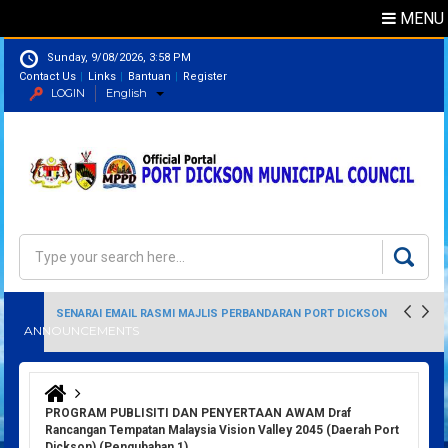
MENU
Sunday, 9/08/2026, 3:58 PM
Contact Us
Links
Bantuan
Register
LOGIN
English
Directory
Search
Search form
SENARAI EMAIL RASMI MAJLIS PERBANDARAN PORT DICKSON
ANNOUNCEMENTS
You are here
PROGRAM PUBLISITI DAN PENYERTAAN AWAM Draf
Rancangan Tempatan Malaysia Vision Valley 2045 (Daerah Port
Dickson) (Pengubahan 1)