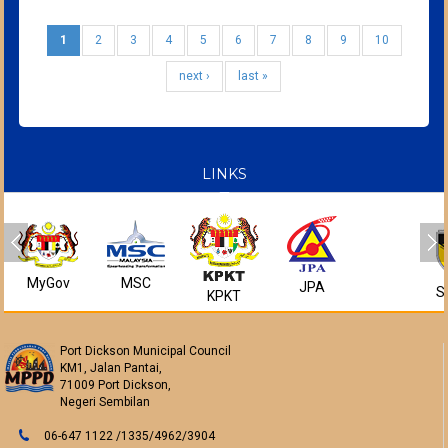
1
2
3
4
5
6
7
8
9
10
next ›
last »
LINKS
MyGov
MSC
JPA
S
KPKT
Port Dickson Municipal Council
KM1, Jalan Pantai,
71009 Port Dickson,
Negeri Sembilan
06-647 1122 /1335/4962/3904