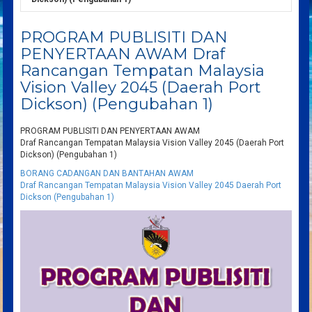
PROGRAM PUBLISITI DAN
PENYERTAAN AWAM Draf
Rancangan Tempatan Malaysia
Vision Valley 2045 (Daerah Port
Dickson) (Pengubahan 1)
PROGRAM PUBLISITI DAN PENYERTAAN AWAM
Draf Rancangan Tempatan Malaysia Vision Valley 2045 (Daerah Port
Dickson) (Pengubahan 1)
BORANG CADANGAN DAN BANTAHAN AWAM
Draf Rancangan Tempatan Malaysia Vision Valley 2045 Daerah Port
Dickson (Pengubahan 1)